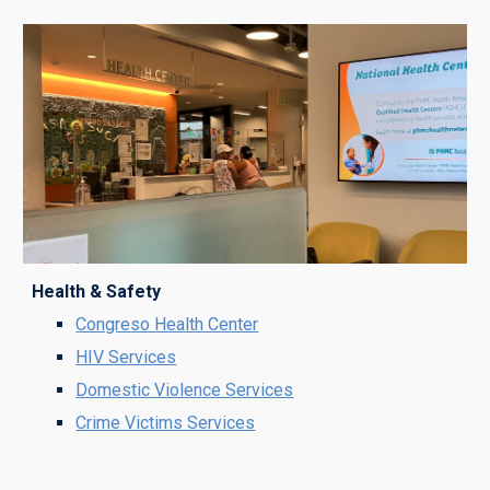
Health & Safety
Congreso Health Center
HIV Services
Domestic Violence Services
Crime Victims Services