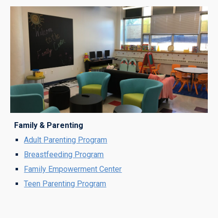
Family & Parenting
Adult
Parenting Program
Breastfeeding Program
Family Empowerment Center
Teen Parenting Program