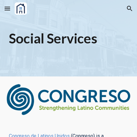
Skip to main content
Skip to navigation
Social Services
Congreso de Latinos Unidos
(Congreso) is a