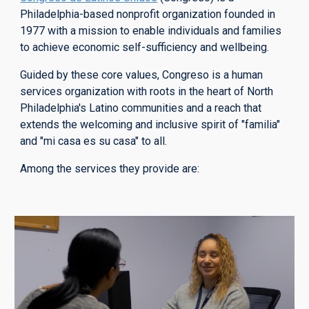
Philadelphia-based
nonprofit organization founded in
1977 with a mission to enable individuals and families
to achieve economic self-sufficiency and wellbeing.
Guided by these core values, Congreso is a human
services organization with roots in the heart of North
Philadelphia's Latino communities and a reach that
extends the welcoming and inclusive spirit of "familia"
and "mi casa es su casa" to all.
Among the services they provide are: