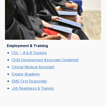
Employment & Training
CDL
– A & B T
rucking
Child Development Associate Credential
Clinical Medical Assistant
Creator Academy
EM
S
First Responder
Job Readiness & Training