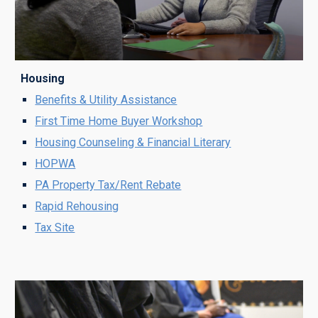
Housing
Benefits & Utility Assistance
First Time Home Buyer Workshop
Housing Counseling & Financial Literary
HOPWA
PA Property Tax/Rent Rebate
Rapid Rehousing
Tax Site