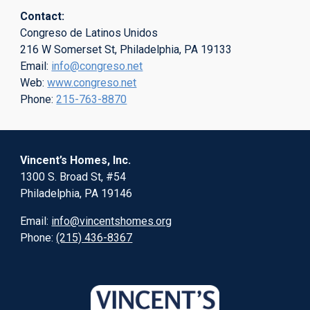
Contact:
Congreso de Latinos Unidos
216 W Somerset St, Philadelphia, PA 19133
Email:
info@congreso.net
Web:
www.congreso.net
Phone:
215-763-8870
Vincent’s Homes, Inc.
1300 S. Broad St, #54
Philadelphia, PA 19146
Email:
info@vincentshomes.org
Phone:
(215) 436-8367