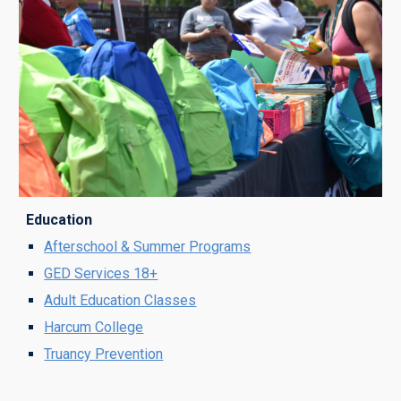
Education
Afterschool & Summer Programs
G
ED Services 18+
Adult Education
Classes
Harcum College
Truancy Prevention