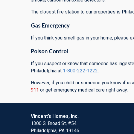
The closest fire station to our properties is Phi
Gas Emergency
If you think you smell gas in your home, please 
Poison Control
If you suspect or know that someone has ingested
Philadelphia at
1-800-222-1222
.
However, if you child or someone you know if is act
911
or get emergency medical care right away.
Vincent’s Homes, Inc.
1300 S. Broad St, #54
Philadelphia, PA 19146