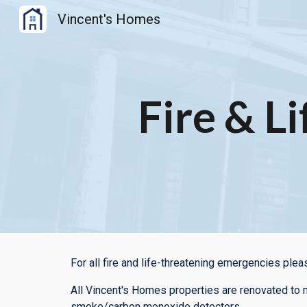
Vincent's Homes
Sk
Fire & Li
For all fire and life-threatening emergencies plea
All Vincent's Homes properties are renovated to m
smoke/carbon monoxide detectors.