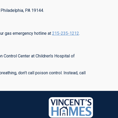
, Philadelphia, PA 19144.
our gas emergency hotline at
215-235-1212
.
 Control Center at Children's Hospital of
eathing, don’t call poison control. Instead, call