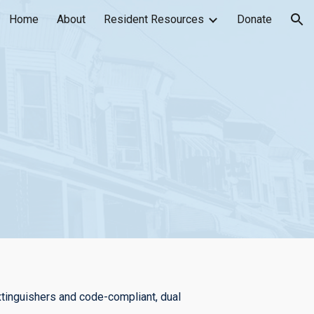
Home
About
Resident Resources
Donate
ion
xtinguishers and code-compliant, dual