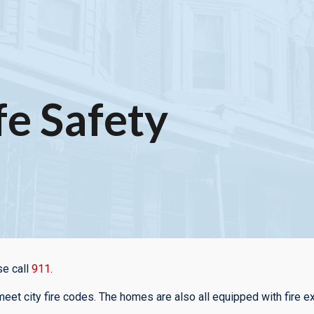
ip to main content
Skip to navigat
fe Safety
se call
911
.
eet city fire codes. The homes are also all equipped with fire e