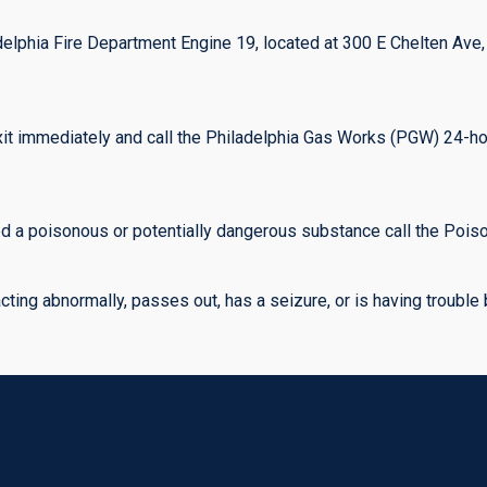
ladelphia Fire Department Engine 19, located at 300 E Chelten Ave
exit immediately and call the Philadelphia Gas Works (PGW) 24-h
 a poisonous or potentially dangerous substance call the Poison
ing abnormally, passes out, has a seizure, or is having trouble br