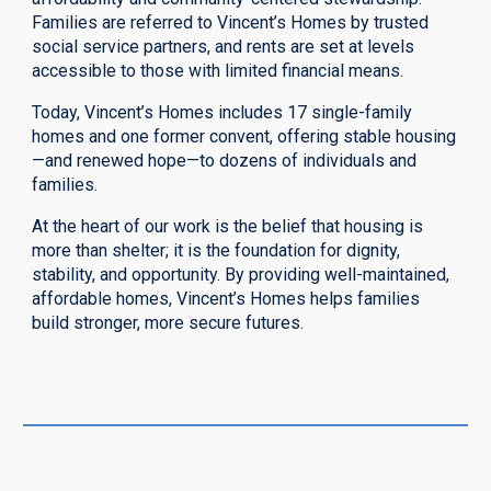
Families are referred to Vincent’s Homes by trusted
social service partners, and rents are set at levels
accessible to those with limited financial means.
Today, Vincent’s Homes includes 17 single-family
homes and one former convent, offering stable housing
—and renewed hope—to dozens of individuals and
families.
At the heart of our work is the belief that housing is
more than shelter; it is the foundation for dignity,
stability, and opportunity. By providing well-maintained,
affordable homes, Vincent’s Homes helps families
build stronger, more secure futures.