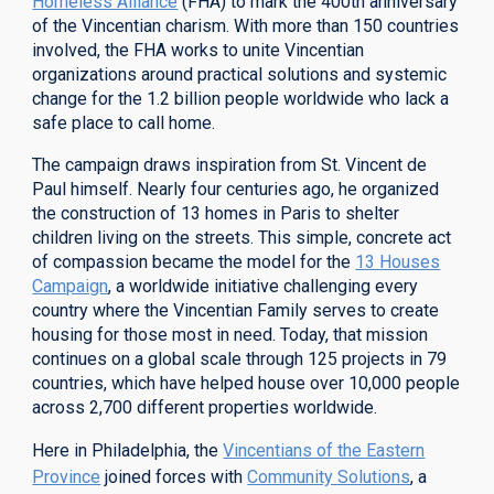
Homeless Alliance
(FHA) to mark the 400th anniversary
of the Vincentian charism. With more than 150 countries
involved, the FHA works to unite Vincentian
organizations around practical solutions and systemic
change for the 1.2 billion people worldwide who lack a
safe place to call home.
The campaign draws inspiration from St. Vincent de
Paul himself. Nearly four centuries ago, he organized
the construction of 13 homes in Paris to shelter
children living on the streets. This simple, concrete act
of compassion became the model for the
13 Houses
Campaign
, a worldwide initiative challenging every
country where the Vincentian Family serves to create
housing for those most in need.
Today, that mission
continues on a global scale through 12
5
projects in 79
countries, which have helped house over 10,000 people
across 2,700 different properties worldwide.
Here in Philadelphia, the
Vincentians of the Eastern
Province
joined forces with
Community Solutions
, a