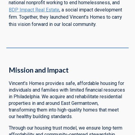
national nonprofit working to end homelessness, and
BDP Impact Real Estate
, a
social impact
development
firm. Together, they launched Vincent’s Homes to carry
this vision forward in our local community.
Mission and Impact
Vincent’s Homes provides safe, affordable housing for
individuals and families with limited financial resources
in Philadelphia. We acquire and rehabilitate residential
properties in and around East Germantown,
transforming them into high-quality homes that meet
our healthy building standards.
Through our housing trust model, we ensure long-term
affordability and community-centered stewardship.