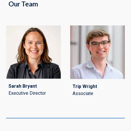
Our Team
Sarah Bryant
Trip Wright
Executive Director
Associate