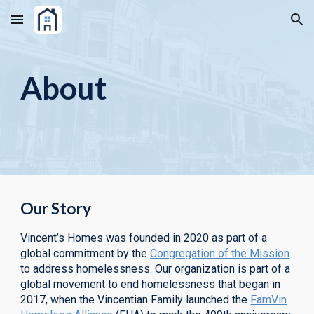
Skip to main content
Skip to navigation
About
Our Story
Vincent’s Homes was founded in 2020 as part of a
global commitment by the
Congregation of the Mission
to address homelessness.
Our organization is part of a
global movement to end homelessness that began in
2017, when the Vincentian Family launched the
FamVin