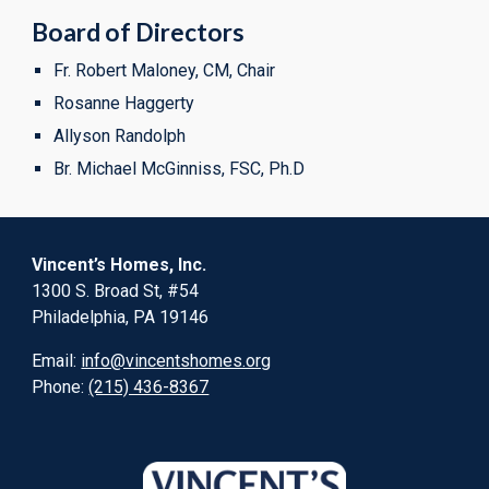
Board of Directors
Fr. Robert Maloney, CM, Chair
Rosanne Haggerty
Allyson Randolph
Br. Michael McGinniss, FSC, Ph.D
Vincent’s Homes, Inc.
1300 S. Broad St, #54
Philadelphia, PA 19146
Email:
info@vincentshomes.org
Phone:
(215) 436-8367