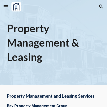
Skip to main content
Skip to navigation
Property
Management &
Leasing
Property Management and Leasing Services
Bay Property Management Group