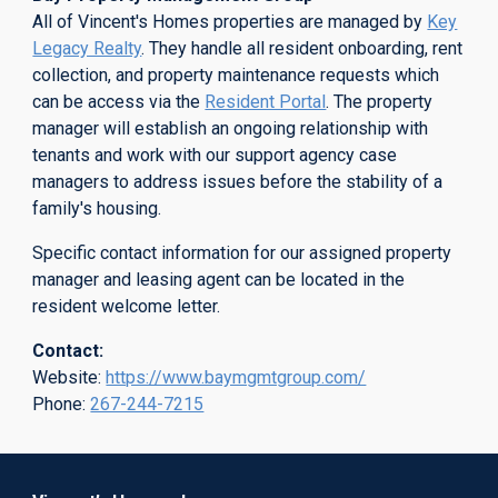
All of Vincent's Homes properties are managed by
Key
Legacy Realty
.
They handle all resident onboarding, rent
collection, and property maintenance requests which
can be access via the
Resident Portal
. The property
manager will establish an ongoing relationship with
tenants and work with our support agency case
managers to address issues before the stability of a
family's housing.
Specific contact information for our assigned property
manager and leasing agent can be located in the
resident welcome letter.
Contact:
Website:
https://www.baymgmtgroup.com/
Phone:
267-244-7215